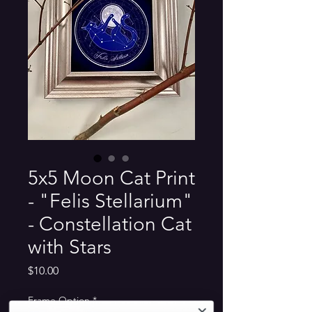
5x5 Moon Cat Print
- "Felis Stellarium"
- Constellation Cat
with Stars
Price
$10.00
Frame Option
*