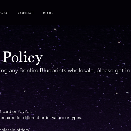
BOUT
CONTACT
BLOG
 Policy
ring any Bonfire Blueprints wholesale, please get i
 card or PayPal.
quired for different order values or types.
holesale orders.