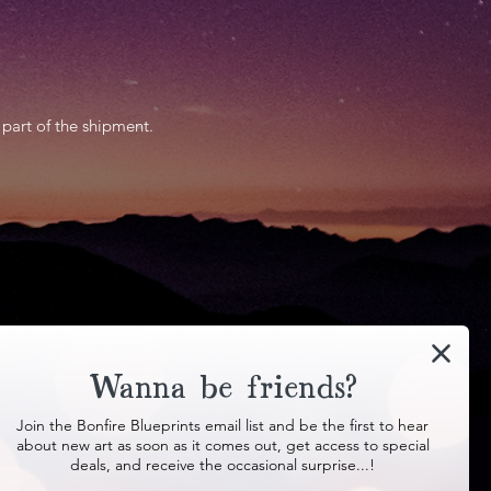
 part of the shipment.
Contact
Wanna be friends?
Join the Bonfire Blueprints email list and be the first to hear
about new art as soon as it comes out, get access to special
deals, and receive the occasional surprise...!