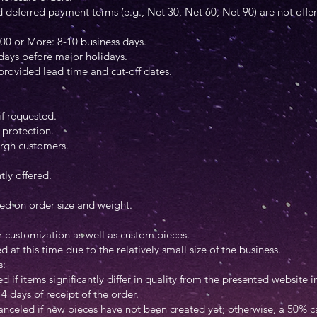
eferred payment terms (e.g., Net 30, Net 60, Net 90) are not offere
00 or More: 8-10 business days.
 days before major holidays.
 provided lead time and cut-off dates.
if requested.
protection.
burgh customers.
tly offered.
sed on order size and weight.
:
 customization as well as custom pieces.
at this time due to the relatively small size of the business.
s:
d if items significantly differ in quality from the presented website
4 days of receipt of the order.
anceled if new pieces have not been created yet; otherwise, a 50% ca