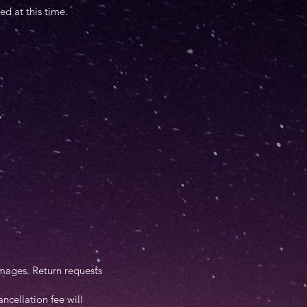
d at this time.
 images. Return requests
ncellation fee will