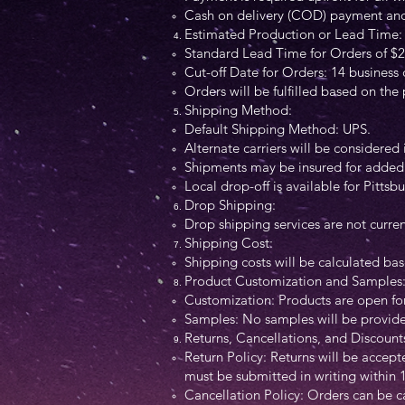
Cash on delivery (COD) payment and d
Estimated Production or Lead Time:
Standard Lead Time for Orders of $2
Cut-off Date for Orders: 14 business
Orders will be fulfilled based on the
Shipping Method:
Default Shipping Method: UPS.
Alternate carriers will be considered 
Shipments may be insured for added 
Local drop-off is available for Pitts
Drop Shipping:
Drop shipping services are not curren
Shipping Cost:
Shipping costs will be calculated ba
Product Customization and Samples
Customization: Products are open for
Samples: No samples will be provided 
Returns, Cancellations, and Discount
Return Policy: Returns will be accepte
must be submitted in writing within 1
Cancellation Policy: Orders can be c