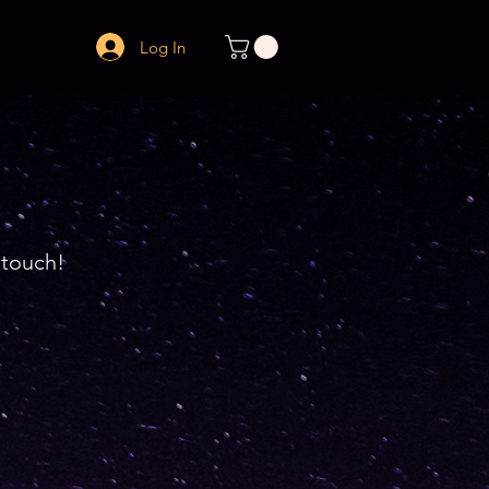
Log In
n touch!