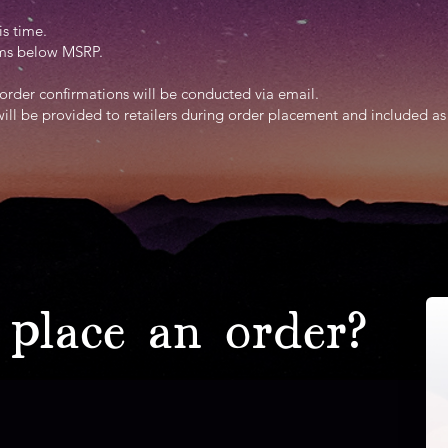
is time.
tems below MSRP.
order confirmations will be conducted via email.
will be provided to retailers during order placement and included as
place an order?