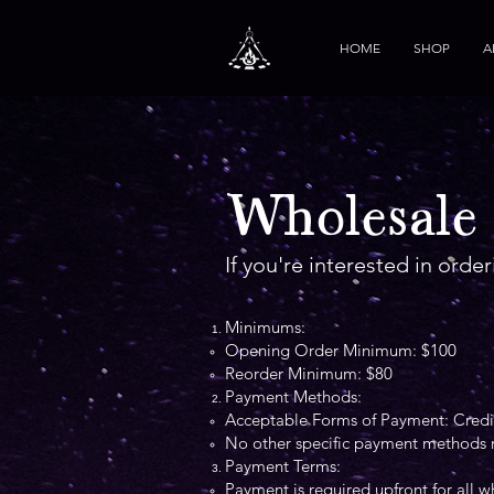
HOME
SHOP
A
Wholesale
If you're interested in orde
Minimums:
Opening Order Minimum: $100
Reorder Minimum: $80
Payment Methods:
Acceptable Forms of Payment: Credit
No other specific payment methods re
Payment Terms:
Payment is required upfront for all w