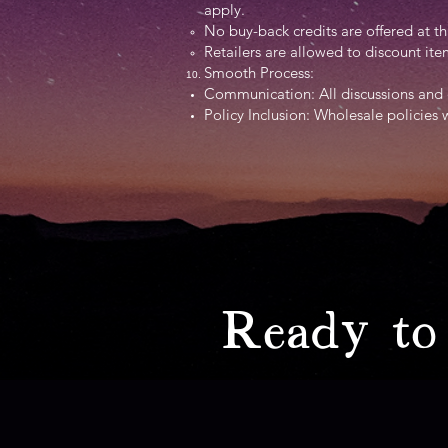
apply.
No buy-back credits are offered at th
Retailers are allowed to discount i
Smooth Process:
Communication: All discussions and 
Policy Inclusion: Wholesale policies 
Ready to 